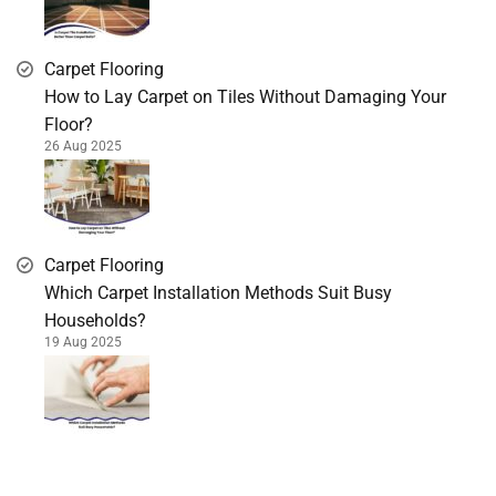
Carpet Flooring
How to Lay Carpet on Tiles Without Damaging Your
Floor?
26 Aug 2025
Carpet Flooring
Which Carpet Installation Methods Suit Busy
Households?
19 Aug 2025