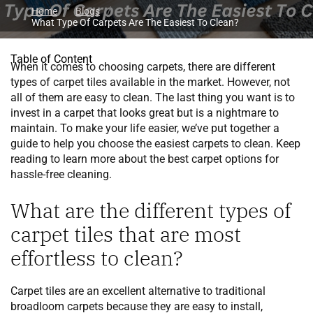
Home
Blogs
What Type Of Carpets Are The Easiest To Clean?
Table of Content
When it comes to choosing carpets, there are different
types of carpet tiles available in the market. However, not
all of them are easy to clean. The last thing you want is to
invest in a carpet that looks great but is a nightmare to
maintain. To make your life easier, we’ve put together a
guide to help you choose the easiest carpets to clean. Keep
reading to learn more about the best carpet options for
hassle-free cleaning.
What are the different types of
carpet tiles that are most
effortless to clean?
Carpet tiles are an excellent alternative to traditional
broadloom carpets because they are easy to install,