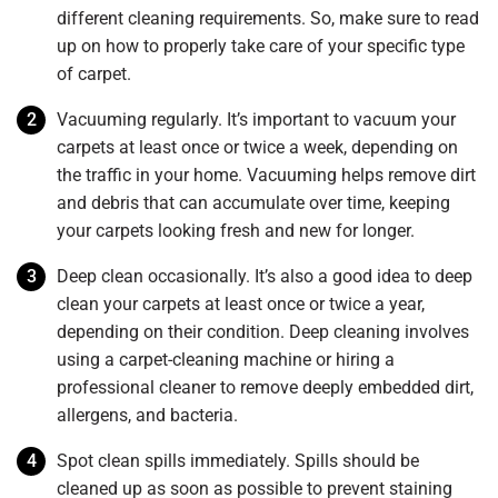
different cleaning requirements. So, make sure to read
up on how to properly take care of your specific type
of carpet.
Vacuuming regularly. It’s important to vacuum your
carpets at least once or twice a week, depending on
the traffic in your home. Vacuuming helps remove dirt
and debris that can accumulate over time, keeping
your carpets looking fresh and new for longer.
Deep clean occasionally. It’s also a good idea to deep
clean your carpets at least once or twice a year,
depending on their condition. Deep cleaning involves
using a carpet-cleaning machine or hiring a
professional cleaner to remove deeply embedded dirt,
allergens, and bacteria.
Spot clean spills immediately. Spills should be
cleaned up as soon as possible to prevent staining