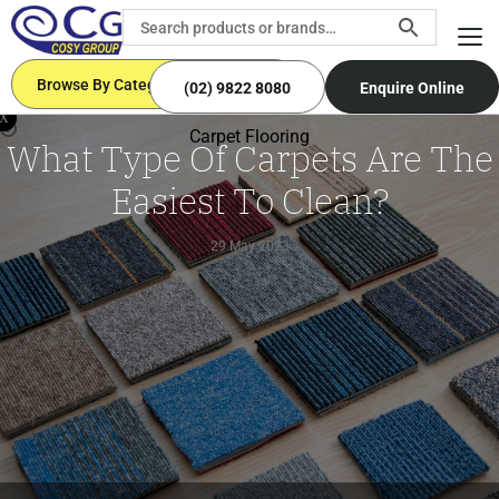
Browse By Categories
(02) 9822 8080
Enquire Online
X
Carpet Flooring
What Type Of Carpets Are The
Easiest To Clean?
29 May 2023