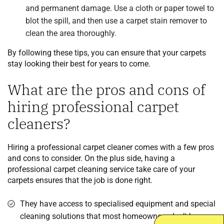
and permanent damage. Use a cloth or paper towel to
blot the spill, and then use a carpet stain remover to
clean the area thoroughly.
By following these tips, you can ensure that your carpets
stay looking their best for years to come.
What are the pros and cons of
hiring professional carpet
cleaners?
Hiring a professional carpet cleaner comes with a few pros
and cons to consider. On the plus side, having a
professional carpet cleaning service take care of your
carpets ensures that the job is done right.
They have access to specialised equipment and special
cleaning solutions that most homeowners don’t have.