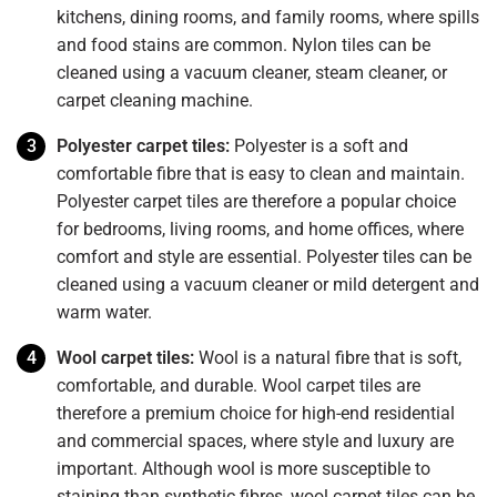
kitchens, dining rooms, and family rooms, where spills
and food stains are common. Nylon tiles can be
cleaned using a vacuum cleaner, steam cleaner, or
carpet cleaning machine.
Polyester carpet tiles:
Polyester is a soft and
comfortable fibre that is easy to clean and maintain.
Polyester carpet tiles are therefore a popular choice
for bedrooms, living rooms, and home offices, where
comfort and style are essential. Polyester tiles can be
cleaned using a vacuum cleaner or mild detergent and
warm water.
Wool carpet tiles:
Wool is a natural fibre that is soft,
comfortable, and durable. Wool carpet tiles are
therefore a premium choice for high-end residential
and commercial spaces, where style and luxury are
important. Although wool is more susceptible to
staining than synthetic fibres, wool carpet tiles can be