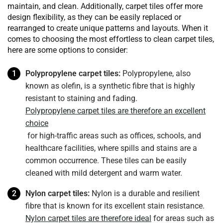
maintain, and clean. Additionally, carpet tiles offer more
design flexibility, as they can be easily replaced or
rearranged to create unique patterns and layouts. When it
comes to choosing the most effortless to clean carpet tiles,
here are some options to consider:
Polypropylene carpet tiles:
Polypropylene, also
known as olefin, is a synthetic fibre that is highly
resistant to staining and fading.
Polypropylene carpet tiles are therefore an excellent
choice
for high-traffic areas such as offices, schools, and
healthcare facilities, where spills and stains are a
common occurrence. These tiles can be easily
cleaned with mild detergent and warm water.
Nylon carpet tiles:
Nylon is a durable and resilient
fibre that is known for its excellent stain resistance.
Nylon carpet tiles are therefore ideal
for areas such as