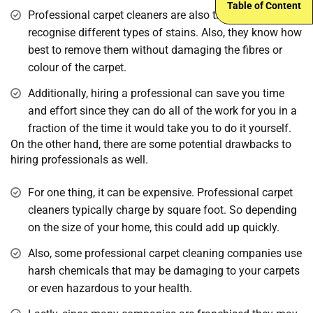
Table of Content
Professional carpet cleaners are also trained to
recognise different types of stains. Also, they know how
best to remove them without damaging the fibres or
colour of the carpet.
Additionally, hiring a professional can save you time
and effort since they can do all of the work for you in a
fraction of the time it would take you to do it yourself.
On the other hand, there are some potential drawbacks to
hiring professionals as well.
For one thing, it can be expensive. Professional carpet
cleaners typically charge by square foot. So depending
on the size of your home, this could add up quickly.
Also, some professional carpet cleaning companies use
harsh chemicals that may be damaging to your carpets
or even hazardous to your health.