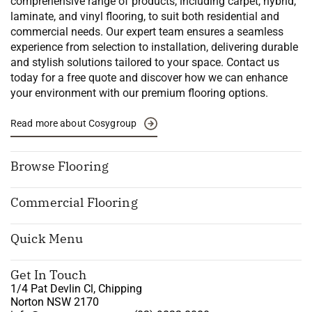
comprehensive range of products, including carpet, hybrid,
laminate, and vinyl flooring, to suit both residential and
commercial needs. Our expert team ensures a seamless
experience from selection to installation, delivering durable
and stylish solutions tailored to your space. Contact us
today for a free quote and discover how we can enhance
your environment with our premium flooring options.
Read more about Cosygroup
Browse Flooring
Commercial Flooring
Quick Menu
Get In Touch
1/4 Pat Devlin Cl, Chipping
Norton NSW 2170