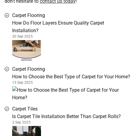
don’t hesitate to
contact us today
!
Carpet Flooring
How Do Floor Layers Ensure Quality Carpet
Installation?
30 Sep 2025
Carpet Flooring
How to Choose the Best Type of Carpet for Your Home?
15 Sep 2025
Carpet Tiles
Is Carpet Tile Installation Better Than Carpet Rolls?
3 Sep 2025