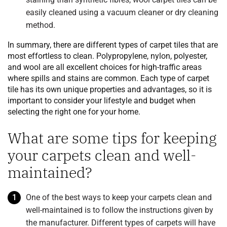
easily cleaned using a vacuum cleaner or dry cleaning
method.
In summary, there are different types of carpet tiles that are
most effortless to clean. Polypropylene, nylon, polyester,
and wool are all excellent choices for high-traffic areas
where spills and stains are common. Each type of carpet
tile has its own unique properties and advantages, so it is
important to consider your lifestyle and budget when
selecting the right one for your home.
What are some tips for keeping
your carpets clean and well-
maintained?
One of the best ways to keep your carpets clean and
well-maintained is to follow the instructions given by
the manufacturer. Different types of carpets will have