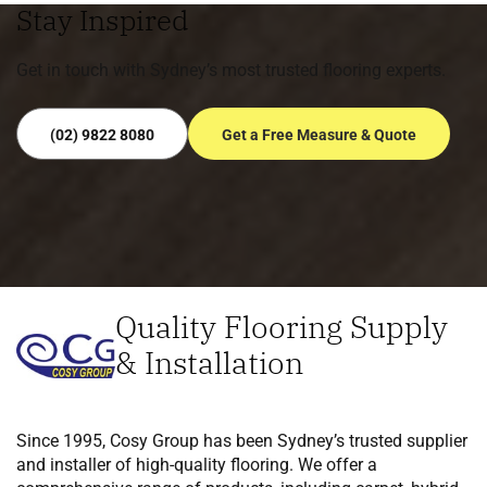
Stay Inspired
Get in touch with Sydney’s most trusted flooring experts.
(02) 9822 8080
Get a Free Measure & Quote
Quality Flooring Supply
& Installation
Since 1995, Cosy Group has been Sydney’s trusted supplier
and installer of high-quality flooring. We offer a