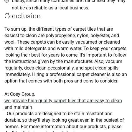
Lastly, since many companies are franchised they may
not be as reliable as a local business.
Conclusion
To sum up, the different types of carpet tiles that are
easiest to clean are polypropylene, nylon, polyester, and
wool. These carpets can be easily vacuumed or cleaned
with mild detergents and warm water. To keep your carpets
looking their best for years to come, it’s important to follow
the instructions given by the manufacturer. Also, vacuum
regularly, deep clean occasionally, and spot clean spills
immediately. Hiring a professional carpet cleaner is also an
option that comes with both pros and cons to consider.
At Cosy Group,
we provide high-quality carpet tiles that are easy to clean
and maintain
. Our products are designed to be stain resistant and
durable, so they’ll stay looking great even in the busiest of
homes. For more information about our products, please