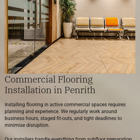
Commercial Flooring
Installation in Penrith
Installing flooring in active commercial spaces requires
planning and experience. We regularly work around
business hours, staged fit-outs, and tight deadlines to
minimise disruption.
Our installers handle everything from subfloor preparation