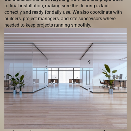
to final installation, making sure the flooring is laid
correctly and ready for daily use. We also coordinate with
builders, project managers, and site supervisors where
needed to keep projects running smoothly.