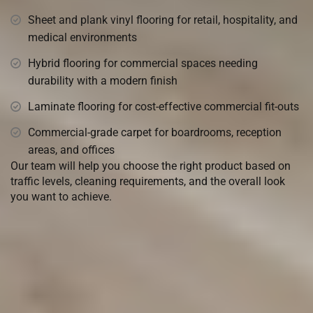
Sheet and plank vinyl flooring for retail, hospitality, and
medical environments
Hybrid flooring for commercial spaces needing
durability with a modern finish
Laminate flooring for cost-effective commercial fit-outs
Commercial-grade carpet for boardrooms, reception
areas, and offices
Our team will help you choose the right product based on
traffic levels, cleaning requirements, and the overall look
you want to achieve.
Come visit our
Warehouse
Showroom in Chipping Norton
or
we can come and quote you with