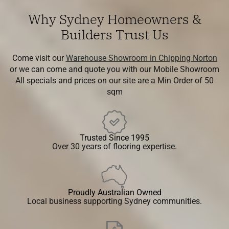
Why Sydney Homeowners &
Builders Trust Us
Come visit our
Warehouse Showroom in Chipping Norton
or we can come and quote you with our Mobile Showroom
All specials and prices on our site are a Min Order of 50
sqm
Trusted Since 1995
Over 30 years of flooring expertise.
Proudly Australian Owned
Local business supporting Sydney communities.