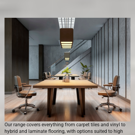
Our range covers everything from carpet tiles and vinyl to
hybrid and laminate flooring, with options suited to high