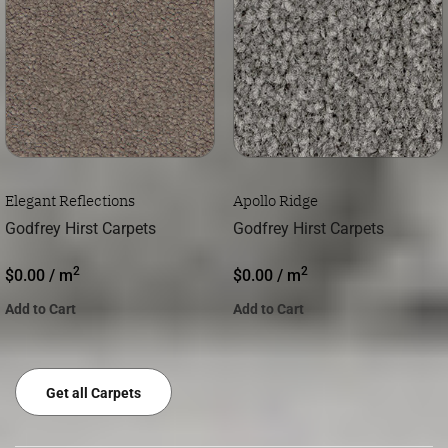
Elegant Reflections
Apollo Ridge
Godfrey Hirst Carpets
Godfrey Hirst Carpets
2
2
$
0.00
/ m
$
0.00
/ m
Add to Cart
Add to Cart
Get all Carpets