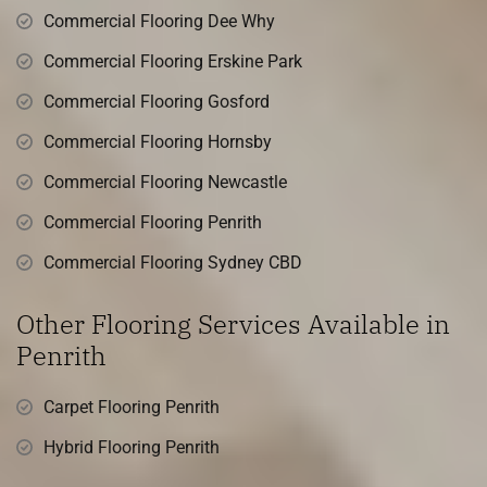
Commercial Flooring Dee Why
Commercial Flooring Erskine Park
Commercial Flooring Gosford
Commercial Flooring Hornsby
Commercial Flooring Newcastle
Commercial Flooring Penrith
Commercial Flooring Sydney CBD
Other Flooring Services Available in
Penrith
Carpet Flooring Penrith
Hybrid Flooring Penrith