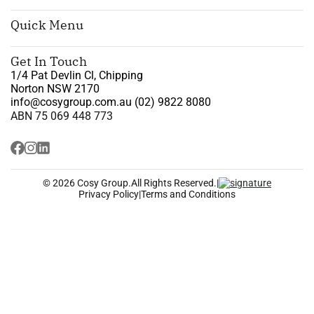
Quick Menu
Get In Touch
1/4 Pat Devlin Cl, Chipping
Norton NSW 2170
info@cosygroup.com.au
(02) 9822 8080
ABN 75 069 448 773
© 2026 Cosy Group.
All Rights Reserved.
|
Privacy Policy
|
Terms and Conditions