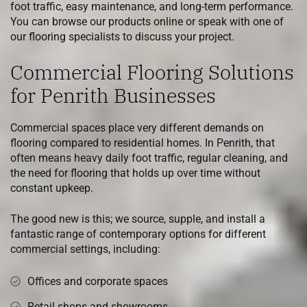
foot traffic, easy maintenance, and long-term performance.
You can browse our products online or speak with one of
our flooring specialists to discuss your project.
Commercial Flooring Solutions
for Penrith Businesses
Commercial spaces place very different demands on
flooring compared to residential homes. In Penrith, that
often means heavy daily foot traffic, regular cleaning, and
the need for flooring that holds up over time without
constant upkeep.
The good new is this; we source, supple, and install a
fantastic range of contemporary options for different
commercial settings, including:
Offices and corporate spaces
Retail shops and showrooms