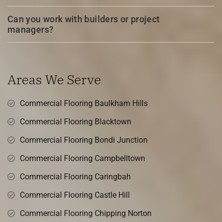
Can you work with builders or project
managers?
Areas We Serve
Commercial Flooring Baulkham Hills
Commercial Flooring Blacktown
Commercial Flooring Bondi Junction
Commercial Flooring Campbelltown
Commercial Flooring Caringbah
Commercial Flooring Castle Hill
Commercial Flooring Chipping Norton