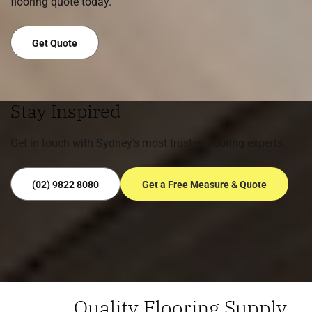
flooring quote today.
Get Quote
Stay Inspired
Get in touch with Sydney’s most trusted flooring experts.
(02) 9822 8080
Get a Free Measure & Quote
Quality Flooring Supply