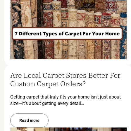
Are Local Carpet Stores Better For
Custom Carpet Orders?
Getting carpet that truly fits your home isn’t just about
size—it’s about getting every detail…
Read more