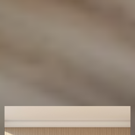
help you find the perfect floor for your space.
(02) 9822 8080
Get a Free Measure & Quote