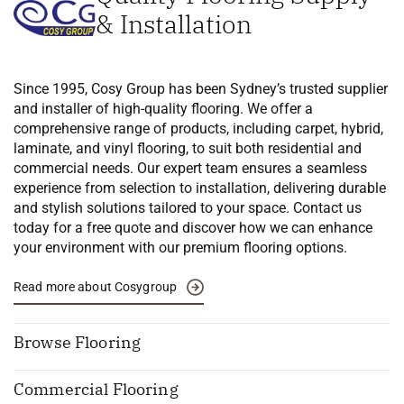
& Installation
Since 1995, Cosy Group has been Sydney’s trusted supplier
and installer of high-quality flooring. We offer a
comprehensive range of products, including carpet, hybrid,
laminate, and vinyl flooring, to suit both residential and
commercial needs. Our expert team ensures a seamless
experience from selection to installation, delivering durable
and stylish solutions tailored to your space. Contact us
today for a free quote and discover how we can enhance
your environment with our premium flooring options.
Read more about Cosygroup
Browse Flooring
Commercial Flooring