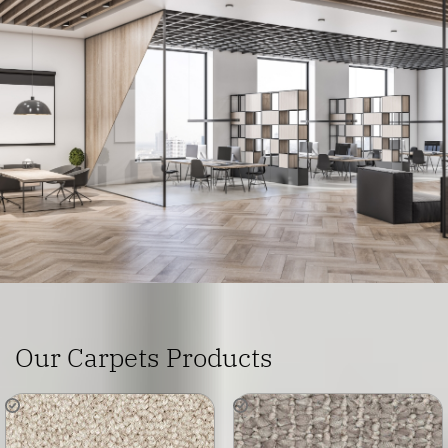
Home
Areas We Serve
Commercial Flooring Penrith
Our Carpets Products