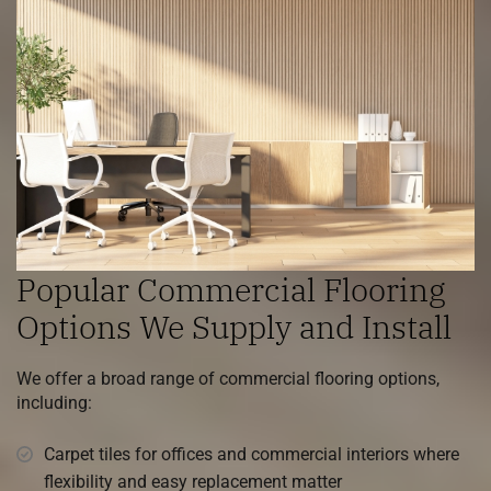
Popular Commercial Flooring
Options We Supply and Install
We offer a broad range of commercial flooring options,
including:
Carpet tiles for offices and commercial interiors where
flexibility and easy replacement matter