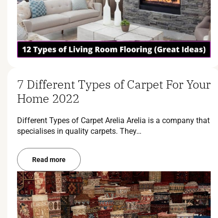
7 Different Types of Carpet For Your
Home 2022
Different Types of Carpet Arelia Arelia is a company that
specialises in quality carpets. They…
Read more