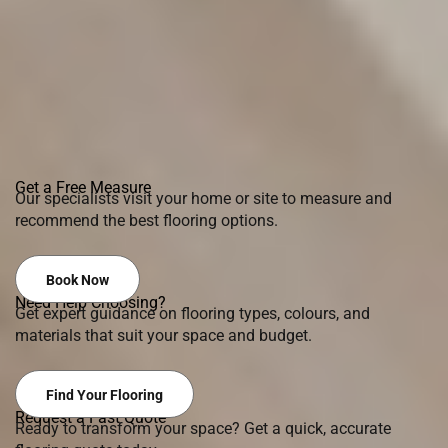
Get a Free Measure
Our specialists visit your home or site to measure and
recommend the best flooring options.
Book Now
Need Help Choosing?
Get expert guidance on flooring types, colours, and
materials that suit your space and budget.
Find Your Flooring
Request a Fast Quote
Ready to transform your space? Get a quick, accurate