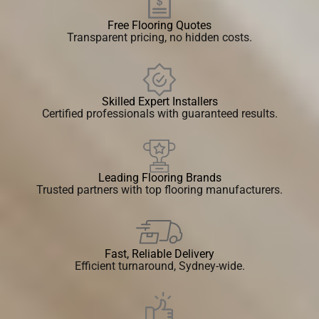
Free Flooring Quotes
Transparent pricing, no hidden costs.
Skilled Expert Installers
Certified professionals with guaranteed results.
Leading Flooring Brands
Trusted partners with top flooring manufacturers.
Fast, Reliable Delivery
Efficient turnaround, Sydney-wide.