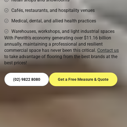
Cafés, restaurants, and hospitality venues
Medical, dental, and allied health practices
Warehouses, workshops, and light industrial spaces
With Penrith’s economy generating over $11.16 billion
annually, maintaining a professional and resilient
commercial space has never been this critical.
Contact us
to take advantage of flooring from the best brands at the
best prices!
(02) 9822 8080
Get a Free Measure & Quote
Ready to Transform Your Floors?
Get in touch with Sydney’s most trusted flooring experts.
Book your free measure & quote today and let our team