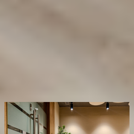
our Mobile Showroom
(02) 9822 8080
Get a Free Measure & Quote