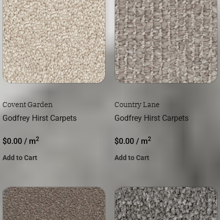
Covent Garden
Country Lane
Godfrey Hirst Carpets
Godfrey Hirst Carpets
2
2
$
0.00
/ m
$
0.00
/ m
Add to Cart
Add to Cart