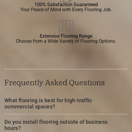
100% Satisfaction Guaranteed
Your Peace of Mind with Every Flooring Job.
Extensive Flooring Range
Choose from a Wide Variety of Flooring Options.
Frequently Asked Questions
What flooring is best for high-traffic
commercial spaces?
Do you install flooring outside of business
hours?