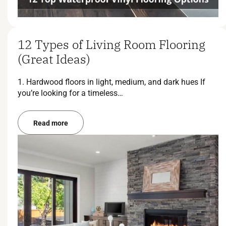
12 Types of Living Room Flooring
(Great Ideas)
1. Hardwood floors in light, medium, and dark hues If
you’re looking for a timeless…
Read more