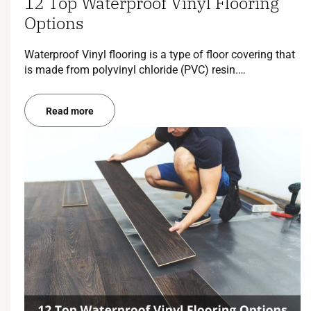
12 Top Waterproof Vinyl Flooring
Options
Waterproof Vinyl flooring is a type of floor covering that
is made from polyvinyl chloride (PVC) resin.…
Read more