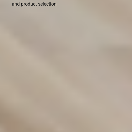
and product selection
Transform Your Space with
Premium Flooring Solutions
Discover our wide range of flooring options designed to
suit any style or budget. From carpets to hybrid and vinyl
flooring, we provide durable, stylish solutions for your
home or business. Contact us today to find the perfect fit
for your space!
(02) 9822 8080
Get a Free Measure & Quote