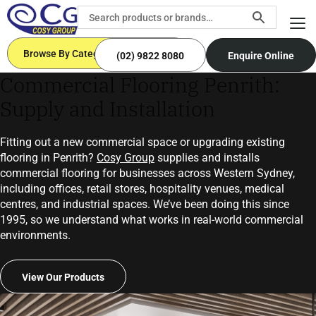
Browse By Categories
(02) 9822 8080
Enquire Online
Commercial Flooring Penrith:
Supply and Installation
Fitting out a new commercial space or upgrading existing
flooring in Penrith?
Cosy Group
supplies and installs
commercial flooring for businesses across Western Sydney,
including offices, retail stores, hospitality venues, medical
centres, and industrial spaces. We’ve been doing this since
1995, so we understand what works in real-world commercial
environments.
View Our Products