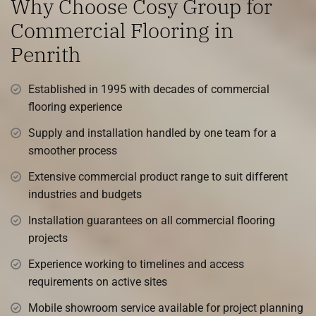
Why Choose Cosy Group for
Commercial Flooring in
Penrith
Established in 1995 with decades of commercial
flooring experience
Supply and installation handled by one team for a
smoother process
Extensive commercial product range to suit different
industries and budgets
Installation guarantees on all commercial flooring
projects
Experience working to timelines and access
requirements on active sites
Mobile showroom service available for project planning