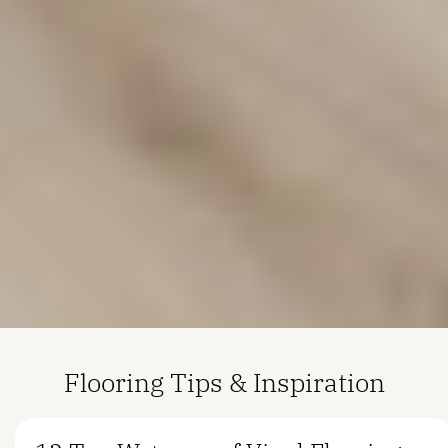
Flooring Tips & Inspiration