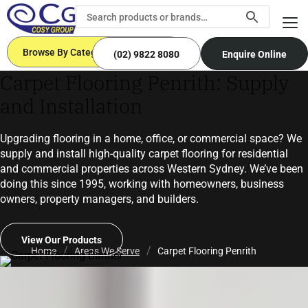
Browse By Categories
(02) 9822 8080
Enquire Online
Carpet Flooring Penrith: Supply
and Installation
Upgrading flooring in a home, office, or commercial space? We
supply and install high-quality carpet flooring for residential
and commercial properties across Western Sydney. We’ve been
doing this since 1995, working with homeowners, business
owners, property managers, and builders.
View Our Products
Home
Areas We Serve
Carpet Flooring Penrith