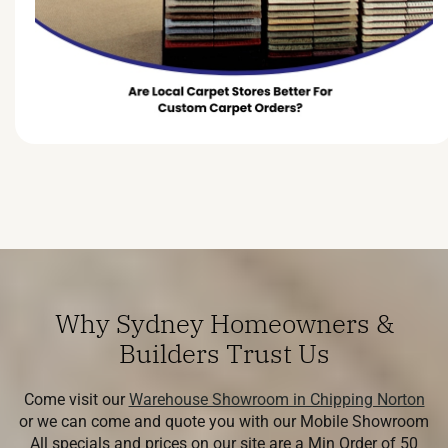
Why Sydney Homeowners &
Builders Trust Us
Come visit our
Warehouse Showroom in Chipping Norton
or we can come and quote you with our Mobile Showroom
All specials and prices on our site are a Min Order of 50