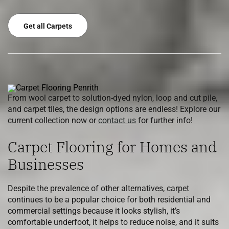
Get all Carpets
From wool carpet to solution-dyed nylon, loop and cut pile,
and carpet tiles, the design options are endless! Explore our
current collection now or
contact us
for further info!
Carpet Flooring for Homes and
Businesses
Despite the prevalence of other alternatives, carpet
continues to be a popular choice for both residential and
commercial settings because it looks stylish, it’s
comfortable underfoot, it helps to reduce noise, and it suits