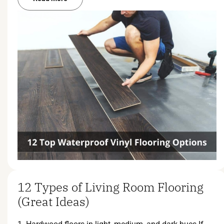
12 Types of Living Room Flooring
(Great Ideas)