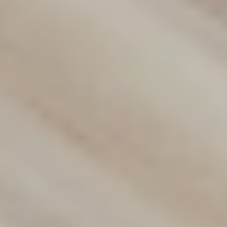
Discover our wide range of flooring options designed to
suit any style or budget. From carpets to hybrid and vinyl
flooring, we provide durable, stylish solutions for your
home or business. Contact us today to find the perfect fit
for your space!
(02) 9822 8080
Get a Free Measure & Quote