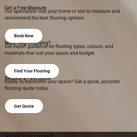
Get a Free Measure
Our specialists visit your home or site to measure and
recommend the best flooring options.
Book Now
Need Help Choosing?
Get expert guidance on flooring types, colours, and
materials that suit your space and budget.
Find Your Flooring
Request a Fast Quote
Ready to transform your space? Get a quick, accurate
flooring quote today.
Get Quote
Stay Inspired