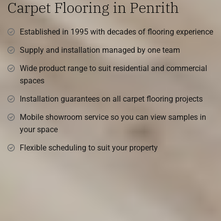
Carpet Flooring in Penrith
Established in 1995 with decades of flooring experience
Supply and installation managed by one team
Wide product range to suit residential and commercial
spaces
Installation guarantees on all carpet flooring projects
Mobile showroom service so you can view samples in
your space
Flexible scheduling to suit your property
Transform Your Space with
Premium Flooring Solutions