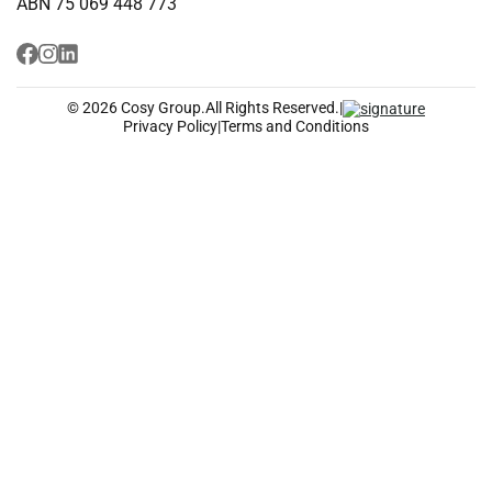
ABN 75 069 448 773
© 2026 Cosy Group.
All Rights Reserved.
|
Privacy Policy
|
Terms and Conditions