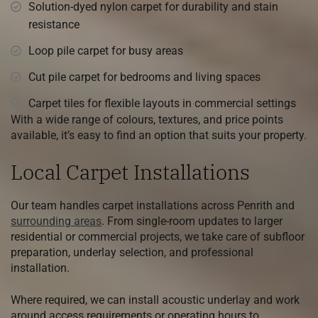
Solution-dyed nylon carpet for durability and stain
resistance
Loop pile carpet for busy areas
Cut pile carpet for bedrooms and living spaces
Carpet tiles for flexible layouts in commercial settings
With a wide range of colours, textures, and price points
available, it’s easy to find an option that suits your property.
Local Carpet Installations
Our team handles carpet installations across Penrith and
surrounding areas
. From single-room updates to larger
residential or commercial projects, we take care of subfloor
preparation, underlay selection, and professional
installation.
Where required, we can install acoustic underlay and work
around access requirements or operating hours to