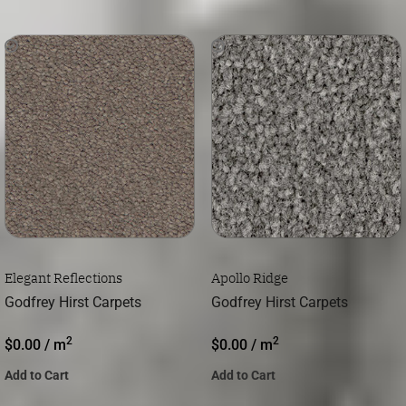
Elegant Reflections
Apollo Ridge
Godfrey Hirst Carpets
Godfrey Hirst Carpets
2
2
$
0.00
/ m
$
0.00
/ m
Add to Cart
Add to Cart