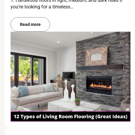
1. Hardwood floors in light, medium, and dark hues If
you’re looking for a timeless…
Read more