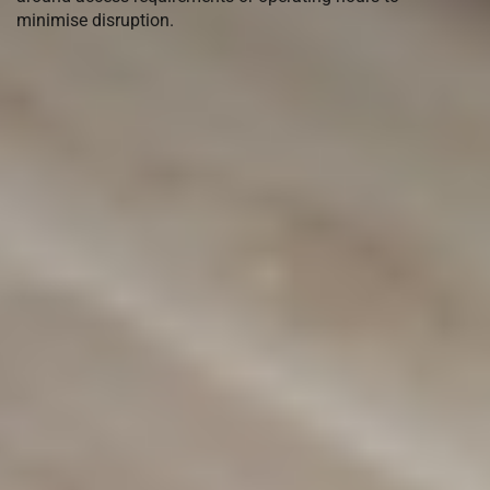
minimise disruption.
Come visit our
Warehouse
Showroom in Chipping Norton
or
we can come and quote you with
our Mobile Showroom
(02) 9822 8080
Get a Free Measure & Quote