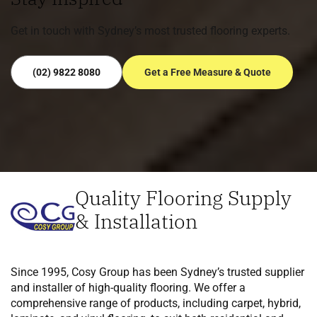
Get in touch with Sydney’s most trusted flooring experts.
(02) 9822 8080
Get a Free Measure & Quote
Quality Flooring Supply
& Installation
Since 1995, Cosy Group has been Sydney’s trusted supplier
and installer of high-quality flooring. We offer a
comprehensive range of products, including carpet, hybrid,