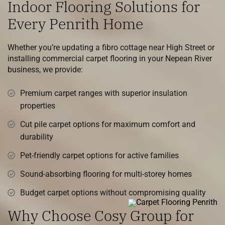
Indoor Flooring Solutions for
Every Penrith Home
Whether you’re updating a fibro cottage near High Street or
installing commercial carpet flooring in your Nepean River
business, we provide:
Premium carpet ranges with superior insulation
properties
Cut pile carpet options for maximum comfort and
durability
Pet-friendly carpet options for active families
Sound-absorbing flooring for multi-storey homes
Budget carpet options without compromising quality
Why Choose Cosy Group for