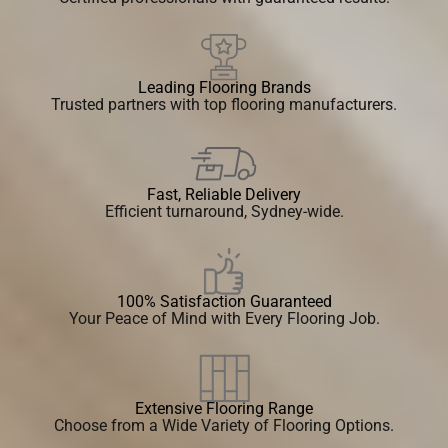
Leading Flooring Brands
Trusted partners with top flooring manufacturers.
Fast, Reliable Delivery
Efficient turnaround, Sydney-wide.
100% Satisfaction Guaranteed
Your Peace of Mind with Every Flooring Job.
Extensive Flooring Range
Choose from a Wide Variety of Flooring Options.