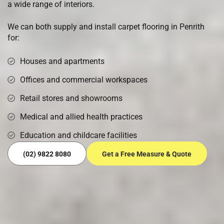
a wide range of interiors.
We can both supply and install carpet flooring in Penrith
for:
Houses and apartments
Offices and commercial workspaces
Retail stores and showrooms
Medical and allied health practices
Education and childcare facilities
(02) 9822 8080
Get a Free Measure & Quote
Ready to Transform Your Floors?