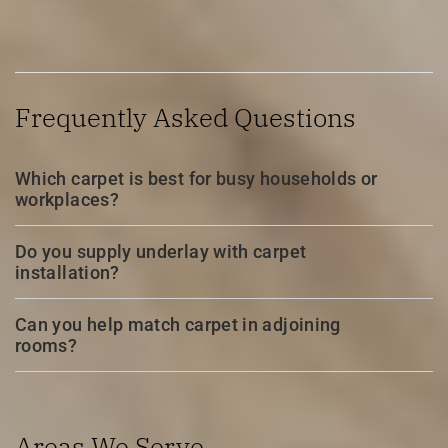
Frequently Asked Questions
Which carpet is best for busy households or
workplaces?
Do you supply underlay with carpet
installation?
Can you help match carpet in adjoining
rooms?
Areas We Serve