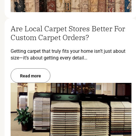
Are Local Carpet Stores Better For
Custom Carpet Orders?
Getting carpet that truly fits your home isn’t just about
size—it’s about getting every detail…
Read more