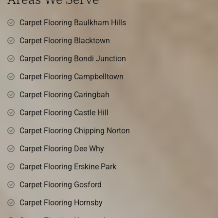
Carpet Flooring Baulkham Hills
Carpet Flooring Blacktown
Carpet Flooring Bondi Junction
Carpet Flooring Campbelltown
Carpet Flooring Caringbah
Carpet Flooring Castle Hill
Carpet Flooring Chipping Norton
Carpet Flooring Dee Why
Carpet Flooring Erskine Park
Carpet Flooring Gosford
Carpet Flooring Hornsby