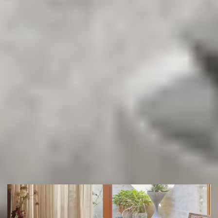
Get in touch with Sydney’s most trusted flooring experts.
Book your free measure & quote today and let our team
help you find the perfect floor for your space.
(02) 9822 8080
Get a Free Measure & Quote