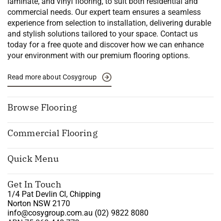
laminate, and vinyl flooring, to suit both residential and
commercial needs. Our expert team ensures a seamless
experience from selection to installation, delivering durable
and stylish solutions tailored to your space. Contact us
today for a free quote and discover how we can enhance
your environment with our premium flooring options.
Read more about Cosygroup
Browse Flooring
Commercial Flooring
Quick Menu
Get In Touch
1/4 Pat Devlin Cl, Chipping
Norton NSW 2170
info@cosygroup.com.au
(02) 9822 8080