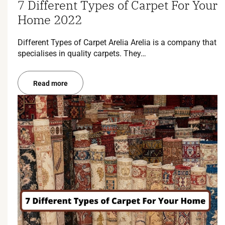
7 Different Types of Carpet For Your
Home 2022
Different Types of Carpet Arelia Arelia is a company that
specialises in quality carpets. They…
Read more