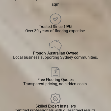
sqm
Trusted Since 1995
Over 30 years of flooring expertise.
Proudly Australian Owned
Local business supporting Sydney communities.
Free Flooring Quotes
Transparent pricing, no hidden costs.
Skilled Expert Installers
Certified professionals with guaranteed results.