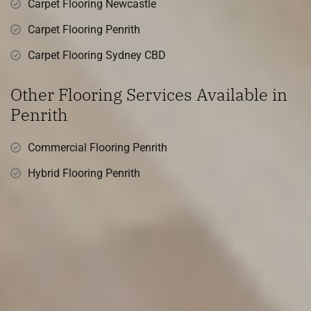
Carpet Flooring Newcastle
Carpet Flooring Penrith
Carpet Flooring Sydney CBD
Other Flooring Services Available in
Penrith
Commercial Flooring Penrith
Hybrid Flooring Penrith