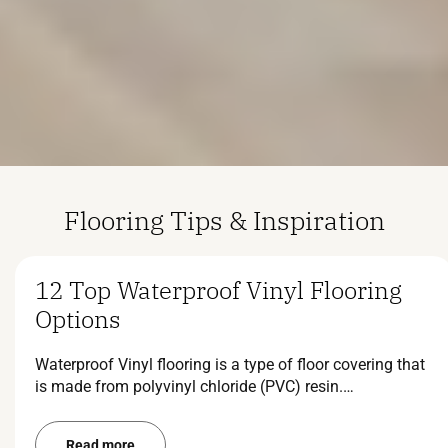
Flooring Tips & Inspiration
12 Top Waterproof Vinyl Flooring
Options
Waterproof Vinyl flooring is a type of floor covering that
is made from polyvinyl chloride (PVC) resin.…
Read more