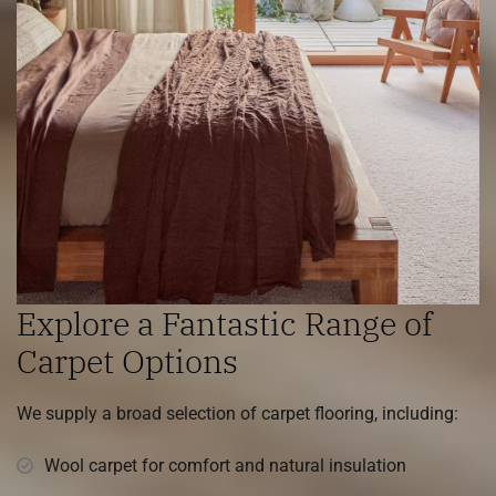
Explore a Fantastic Range of
Carpet Options
We supply a broad selection of carpet flooring, including:
Wool carpet for comfort and natural insulation