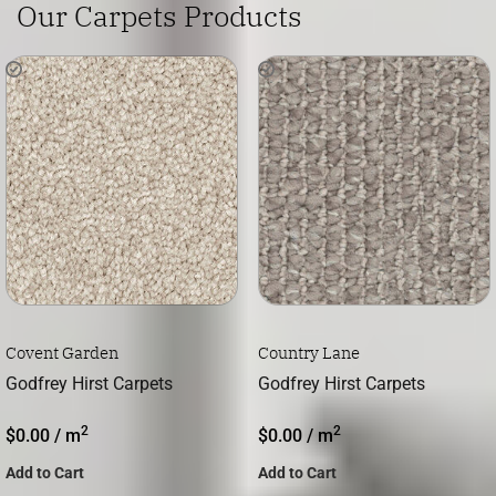
Our Carpets Products
Covent Garden
Country Lane
Godfrey Hirst Carpets
Godfrey Hirst Carpets
2
2
$
0.00
/ m
$
0.00
/ m
Add to Cart
Add to Cart