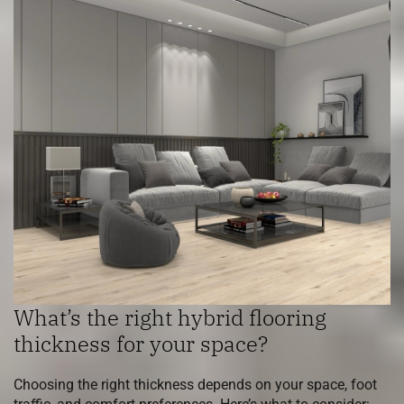
What’s the right hybrid flooring
thickness for your space?
Choosing the right thickness depends on your space, foot