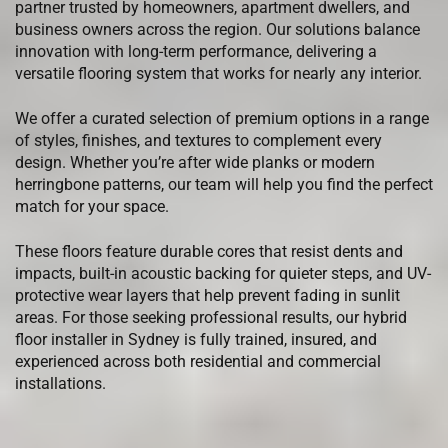
partner trusted by homeowners, apartment dwellers, and
business owners across the region. Our solutions balance
innovation with long-term performance, delivering a
versatile flooring system that works for nearly any interior.
We offer a curated selection of premium options in a range
of styles, finishes, and textures to complement every
design. Whether you’re after wide planks or modern
herringbone patterns, our team will help you find the perfect
match for your space.
These floors feature durable cores that resist dents and
impacts, built-in acoustic backing for quieter steps, and UV-
protective wear layers that help prevent fading in sunlit
areas. For those seeking professional results, our hybrid
floor installer in Sydney is fully trained, insured, and
experienced across both residential and commercial
installations.