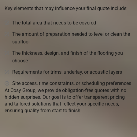
Key elements that may influence your final quote include:
The total area that needs to be covered
The amount of preparation needed to level or clean the
subfloor
The thickness, design, and finish of the flooring you
choose
Requirements for trims, underlay, or acoustic layers
Site access, time constraints, or scheduling preferences
At Cosy Group, we provide obligation-free quotes with no
hidden surprises. Our goal is to offer transparent pricing
and tailored solutions that reflect your specific needs,
ensuring quality from start to finish.
Come visit our
Warehouse