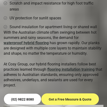
Scratch and impact resistance for high foot traffic
areas
UV protection for sunlit spaces
Sound insulation for apartment living or shared wall
With the Australian climate often swinging between hot
summers and rainy seasons, the demand for
waterproof hybrid flooring
has grown rapidly. Our planks
are designed with multiple core layers to maintain stability
and shape, no matter the temperature or humidity.
At Cosy Group, our hybrid flooring installers follow best
practices learned through
flooring installation training
that
adheres to Australian standards, ensuring only approved
adhesives, underlays, and sealants are used for every
project.
(02) 9822 8080
Get a Free Measure & Quote