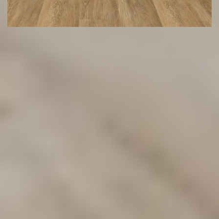
Transform Your Space with
Premium Flooring Solutions
Discover our wide range of flooring options designed to
suit any style or budget. From carpets to hybrid and vinyl
flooring, we provide durable, stylish solutions for your
home or business. Contact us today to find the perfect fit
for your space!
(02) 9822 8080
Get a Free Measure & Quote