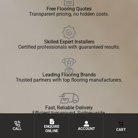
Free Flooring Quotes
Transparent pricing, no hidden costs.
Skilled Expert Installers
Certified professionals with guaranteed results.
Leading Flooring Brands
Trusted partners with top flooring manufacturers.
Fast, Reliable Delivery
Efficient turnaround, Sydney-wide.
ENQUIRE
ACCOUNT
CALL
CART
ONLINE