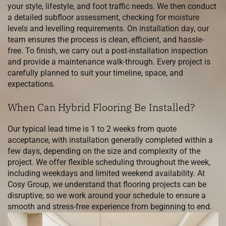
your style, lifestyle, and foot traffic needs. We then conduct
a detailed subfloor assessment, checking for moisture
levels and levelling requirements. On installation day, our
team ensures the process is clean, efficient, and hassle-
free. To finish, we carry out a post-installation inspection
and provide a maintenance walk-through. Every project is
carefully planned to suit your timeline, space, and
expectations.
When Can Hybrid Flooring Be Installed?
Our typical lead time is 1 to 2 weeks from quote
acceptance, with installation generally completed within a
few days, depending on the size and complexity of the
project. We offer flexible scheduling throughout the week,
including weekdays and limited weekend availability. At
Cosy Group, we understand that flooring projects can be
disruptive, so we work around your schedule to ensure a
smooth and stress-free experience from beginning to end.