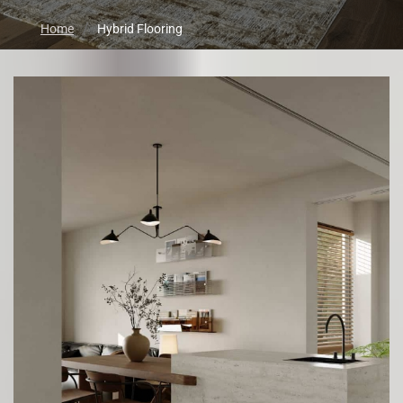
Home
Hybrid Flooring