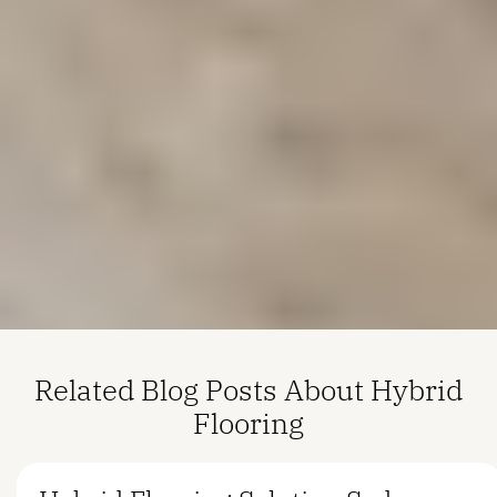
Related Blog Posts About Hybrid
Flooring