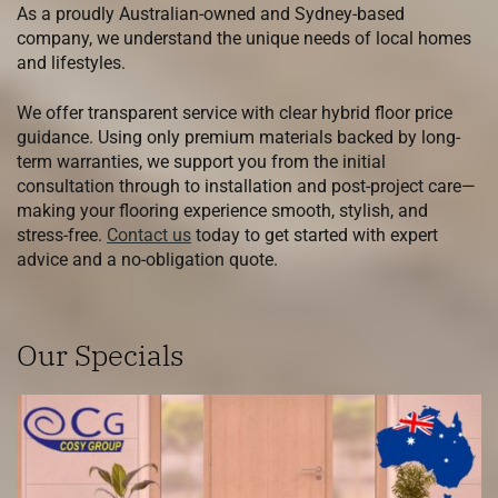
As a proudly Australian-owned and Sydney-based
company, we understand the unique needs of local homes
and lifestyles.
We offer transparent service with clear hybrid floor price
guidance. Using only premium materials backed by long-
term warranties, we support you from the initial
consultation through to installation and post-project care—
making your flooring experience smooth, stylish, and
stress-free.
Contact us
today to get started with expert
advice and a no-obligation quote.
Our Specials