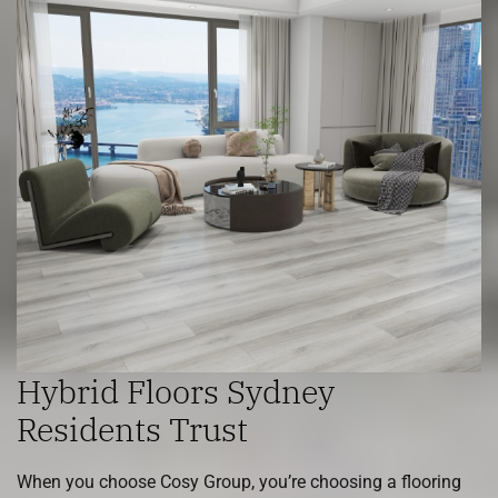
Hybrid Floors Sydney
Residents Trust
When you choose Cosy Group, you’re choosing a flooring