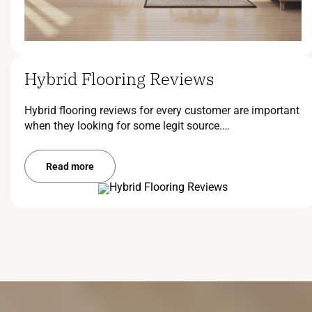
Hybrid Flooring Reviews
Hybrid flooring reviews for every customer are important
when they looking for some legit source.…
Read more