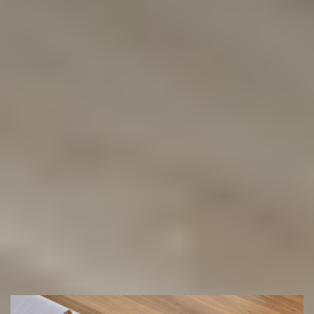
Showroom in Chipping Norton
or
we can come and quote you with
our Mobile Showroom
(02) 9822 8080
Get a Free Measure & Quote