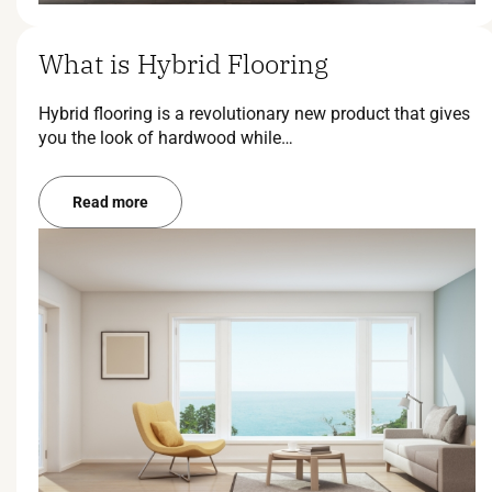
What is Hybrid Flooring
Hybrid flooring is a revolutionary new product that gives
you the look of hardwood while…
Read more