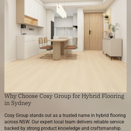
Why Choose Cosy Group for Hybrid Flooring
in Sydney
Cosy Group stands out as a trusted name in hybrid flooring
across NSW. Our expert local team delivers reliable service
backed by strong product knowledge and craftsmanship.