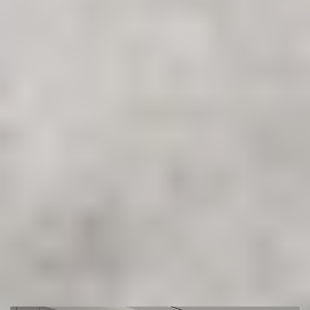
Ready to Transform Your Floors?
Get in touch with Sydney’s most trusted flooring experts.
Book your free measure & quote today and let our team
help you find the perfect floor for your space.
(02) 9822 8080
Get a Free Measure & Quote