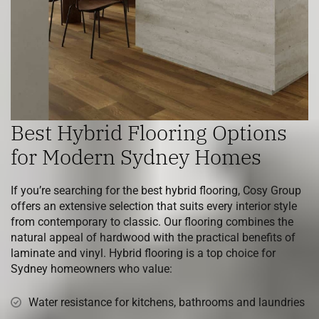
Best Hybrid Flooring Options
for Modern Sydney Homes
If you’re searching for the best hybrid flooring, Cosy Group
offers an extensive selection that suits every interior style
from contemporary to classic. Our flooring combines the
natural appeal of hardwood with the practical benefits of
laminate and vinyl. Hybrid flooring is a top choice for
Sydney homeowners who value:
Water resistance for kitchens, bathrooms and laundries