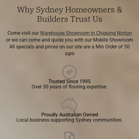
Why Sydney Homeowners &
Builders Trust Us
Come visit our
Warehouse Showroom in Chipping Norton
or we can come and quote you with our Mobile Showroom
All specials and prices on our site are a Min Order of 50
sqm
Trusted Since 1995
Over 30 years of flooring expertise.
Proudly Australian Owned
Local business supporting Sydney communities.