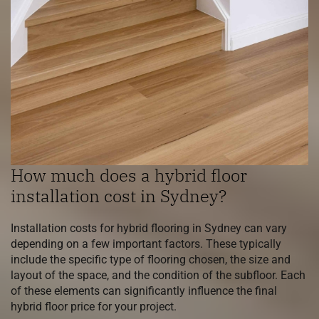
How much does a hybrid floor
installation cost in Sydney?
Installation costs for hybrid flooring in Sydney can vary
depending on a few important factors. These typically
include the specific type of flooring chosen, the size and
layout of the space, and the condition of the subfloor. Each
of these elements can significantly influence the final
hybrid floor price for your project.