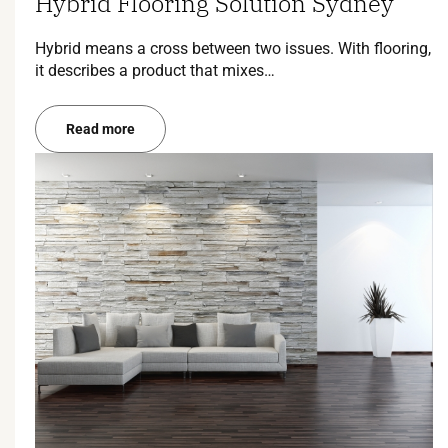
Hybrid Flooring Solution Sydney
Hybrid means a cross between two issues. With flooring,
it describes a product that mixes…
Read more