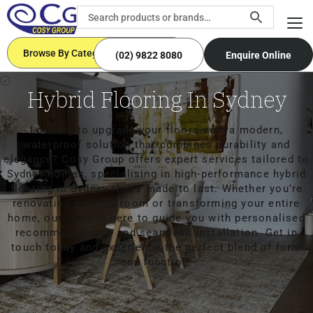
Browse By Categories
(02) 9822 8080
Enquire Online
Hybrid Flooring In Sydney
Looking to upgrade your floors with a modern,
waterproof solution that combines durability and
elegance? Cosy Group offers expert services tailored to
Sydney homes, specialising in high-performance hybrid
flooring in Sydney that’s made to last. Whether you’re
renovating a single room or transforming your entire
home, our team is here to guide you with personalised
recommendations and seamless installation. Get in
touch today and experience the perfect blend of form
and function.