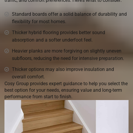
traffic, and comfort preferences. Here’s what to consider:
Standard boards offer a solid balance of durability and
flexibility for most homes.
Thicker hybrid flooring provides better sound
absorption and a softer underfoot feel.
Heavier planks are more forgiving on slightly uneven
subfloors, reducing the need for intensive preparation.
Thicker options may also improve insulation and
overall comfort.
Cosy Group provides expert guidance to help you select the
best option for your needs, ensuring value and long-term
performance from start to finish.