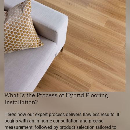
What Is the Process of Hybrid Flooring
Installation?
Here’s how our expert process delivers flawless results. It
begins with an in-home consultation and precise
measurement, followed by product selection tailored to