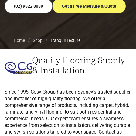
(02) 9822 8080
Get a Free Measure & Quote
Home
Shop
Tranquil Texture
Quality Flooring Supply
& Installation
Since 1995, Cosy Group has been Sydney’s trusted supplier
and installer of high-quality flooring. We offer a
comprehensive range of products, including carpet, hybrid,
laminate, and vinyl flooring, to suit both residential and
commercial needs. Our expert team ensures a seamless
experience from selection to installation, delivering durable
and stylish solutions tailored to your space. Contact us