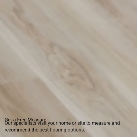
Get a Free Measure
Our specialists visit your home or site to measure and
recommend the best flooring options.