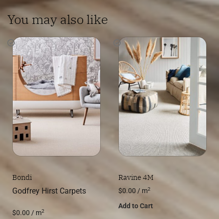
You may also like
Bondi
Ravine 4M
2
Godfrey Hirst Carpets
$
0.00
/ m
Add to Cart
2
$
0.00
/ m