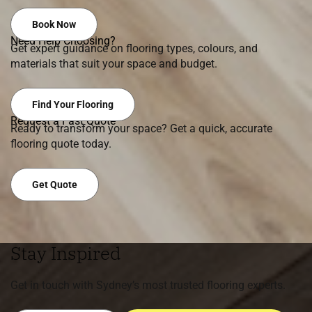
Book Now
Need Help Choosing?
Get expert guidance on flooring types, colours, and
materials that suit your space and budget.
Find Your Flooring
Request a Fast Quote
Ready to transform your space? Get a quick, accurate
flooring quote today.
Get Quote
Stay Inspired
Get in touch with Sydney’s most trusted flooring experts.