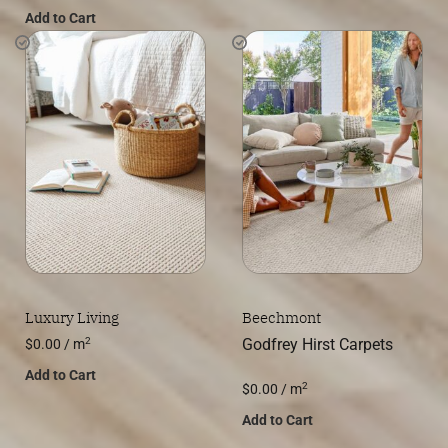
Add to Cart
Luxury Living
Beechmont
2
Godfrey Hirst Carpets
$
0.00
/ m
Add to Cart
2
$
0.00
/ m
Add to Cart