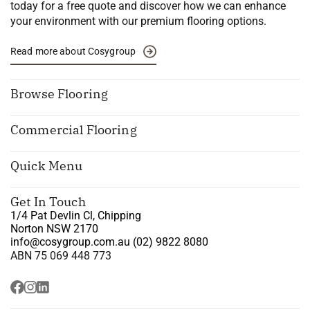
today for a free quote and discover how we can enhance
your environment with our premium flooring options.
Read more about Cosygroup
Browse Flooring
Commercial Flooring
Quick Menu
Get In Touch
1/4 Pat Devlin Cl, Chipping
Norton NSW 2170
info@cosygroup.com.au
(02) 9822 8080
ABN 75 069 448 773