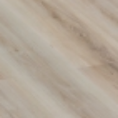
Transform Your Space with
Premium Flooring Solutions
Discover our wide range of flooring options designed to
suit any style or budget. From carpets to hybrid and vinyl
flooring, we provide durable, stylish solutions for your
home or business. Contact us today to find the perfect fit
for your space!
(02) 9822 8080
Get a Free Measure & Quote