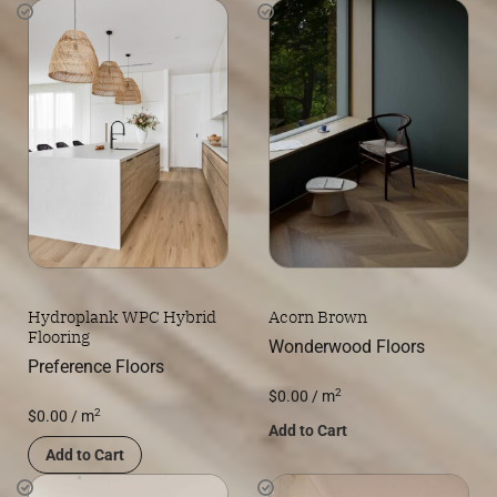
Hydroplank WPC Hybrid
Acorn Brown
Flooring
Wonderwood Floors
Preference Floors
2
$
0.00
/ m
2
$
0.00
/ m
Add to Cart
Add to Cart