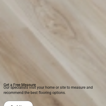
Get a Free Measure
Our specialists visit your home or site to measure and
recommend the best flooring options.