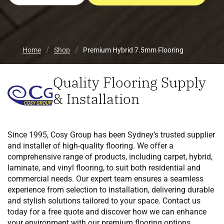
Home
Shop
Premium Hybrid 7.5mm Flooring
Quality Flooring Supply
& Installation
Since 1995, Cosy Group has been Sydney’s trusted supplier
and installer of high-quality flooring. We offer a
comprehensive range of products, including carpet, hybrid,
laminate, and vinyl flooring, to suit both residential and
commercial needs. Our expert team ensures a seamless
experience from selection to installation, delivering durable
and stylish solutions tailored to your space. Contact us
today for a free quote and discover how we can enhance
your environment with our premium flooring options.