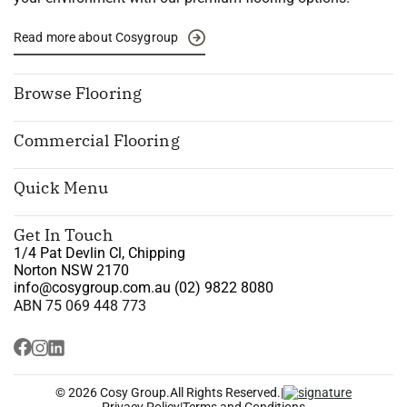
Read more about Cosygroup
Browse Flooring
Commercial Flooring
Quick Menu
Get In Touch
1/4 Pat Devlin Cl, Chipping
Norton NSW 2170
info@cosygroup.com.au
(02) 9822 8080
ABN 75 069 448 773
© 2026 Cosy Group.
All Rights Reserved.
|