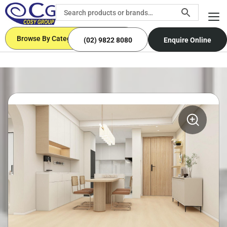
Browse By Categories
(02) 9822 8080
Enquire Online