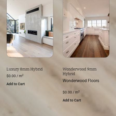
Luxury 8mm Hybrid
Wonderwood 9mm
Hybrid
2
$
0.00
/ m
Wonderwood Floors
Add to Cart
2
$
0.00
/ m
Add to Cart