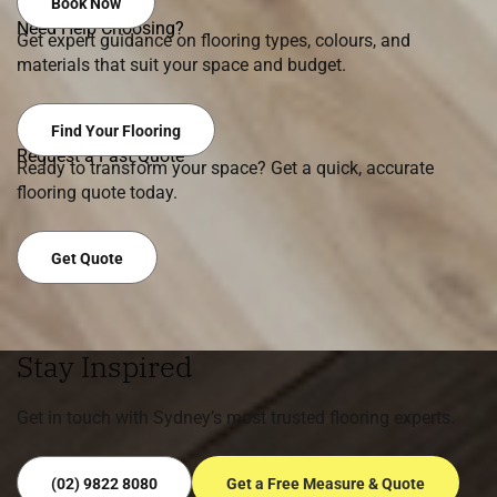
Book Now
Need Help Choosing?
Get expert guidance on flooring types, colours, and
materials that suit your space and budget.
Find Your Flooring
Request a Fast Quote
Ready to transform your space? Get a quick, accurate
flooring quote today.
Get Quote
Stay Inspired
Get in touch with Sydney’s most trusted flooring experts.
(02) 9822 8080
Get a Free Measure & Quote