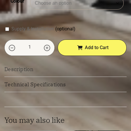
Colour
Supply & Installation
(optional)
Premium Hybrid 7.5mm Flooring quantity
Add to Cart
Description
Technical Specifications
You may also like