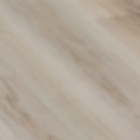
Transform Your Space with
Premium Flooring Solutions
Discover our wide range of flooring options designed to
suit any style or budget. From carpets to hybrid and vinyl
flooring, we provide durable, stylish solutions for your
home or business. Contact us today to find the perfect fit
for your space!
(02) 9822 8080
Get a Free Measure & Quote