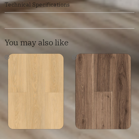
Technical Specifications
You may also like