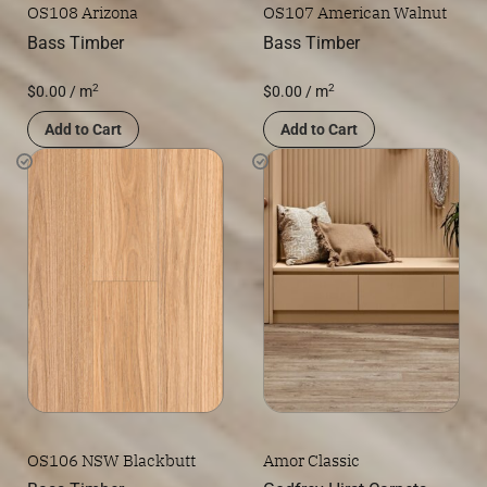
OS108 Arizona
OS107 American Walnut
Bass Timber
Bass Timber
2
2
$
0.00
/ m
$
0.00
/ m
Add to Cart
Add to Cart
OS106 NSW Blackbutt
Amor Classic