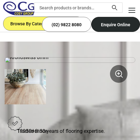
Browse By Categories
(02) 9822 8080
Enquire Online
Trusted Since
1995
Over 30 years of flooring expertise.