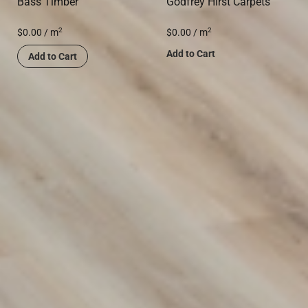
Bass Timber
Godfrey Hirst Carpets
2
2
$
0.00
/ m
$
0.00
/ m
Add to Cart
Add to Cart
Transform Your Space with
Premium Flooring Solutions
Discover our wide range of flooring options designed to
suit any style or budget. From carpets to hybrid and vinyl
flooring, we provide durable, stylish solutions for your
home or business. Contact us today to find the perfect fit
for your space!
(02) 9822 8080
Get a Free Measure & Quote