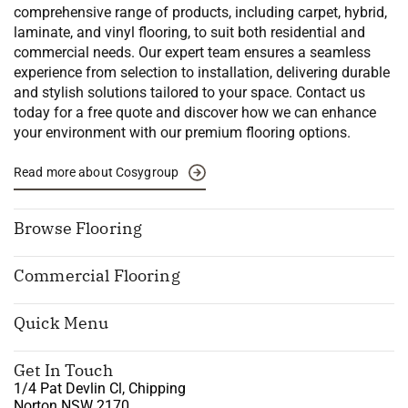
comprehensive range of products, including carpet, hybrid,
laminate, and vinyl flooring, to suit both residential and
commercial needs. Our expert team ensures a seamless
experience from selection to installation, delivering durable
and stylish solutions tailored to your space. Contact us
today for a free quote and discover how we can enhance
your environment with our premium flooring options.
Read more about Cosygroup
Browse Flooring
Commercial Flooring
Quick Menu
Get In Touch
1/4 Pat Devlin Cl, Chipping
Norton NSW 2170