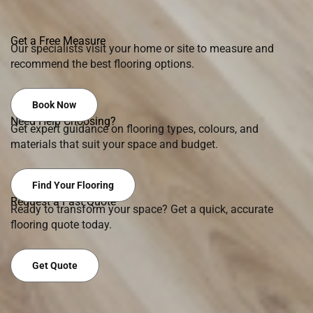
Get a Free Measure
Our specialists visit your home or site to measure and
recommend the best flooring options.
Book Now
Need Help Choosing?
Get expert guidance on flooring types, colours, and
materials that suit your space and budget.
Find Your Flooring
Request a Fast Quote
Ready to transform your space? Get a quick, accurate
flooring quote today.
Get Quote