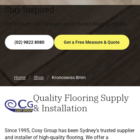
Stay Inspired
Get in touch with Sydney’s most trusted flooring experts.
(02) 9822 8080
Get a Free Measure & Quote
Home
Shop
Kronoswiss 8mm
Quality Flooring Supply
& Installation
Since 1995, Cosy Group has been Sydney’s trusted supplier
and installer of high-quality flooring. We offer a